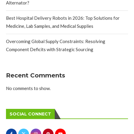
Alternator?
Best Hospital Delivery Robots in 2026: Top Solutions for
Medicine, Lab Samples, and Medical Supplies
Overcoming Global Supply Constraints: Resolving
Component Deficits with Strategic Sourcing
Recent Comments
No comments to show.
SOCIAL CONNECT