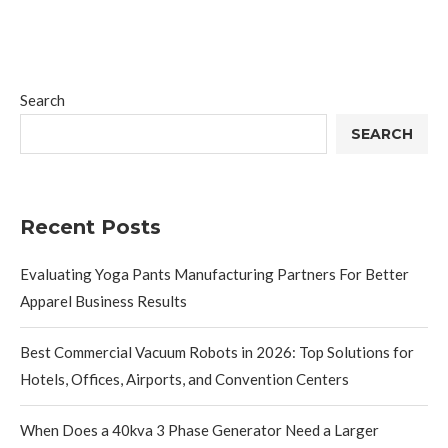
Search
SEARCH
Recent Posts
Evaluating Yoga Pants Manufacturing Partners For Better
Apparel Business Results
Best Commercial Vacuum Robots in 2026: Top Solutions for
Hotels, Offices, Airports, and Convention Centers
When Does a 40kva 3 Phase Generator Need a Larger