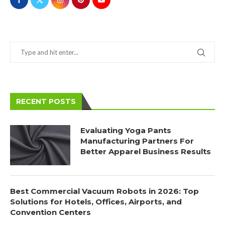
RECENT POSTS
Evaluating Yoga Pants
Manufacturing Partners For
Better Apparel Business Results
Best Commercial Vacuum Robots in 2026: Top
Solutions for Hotels, Offices, Airports, and
Convention Centers