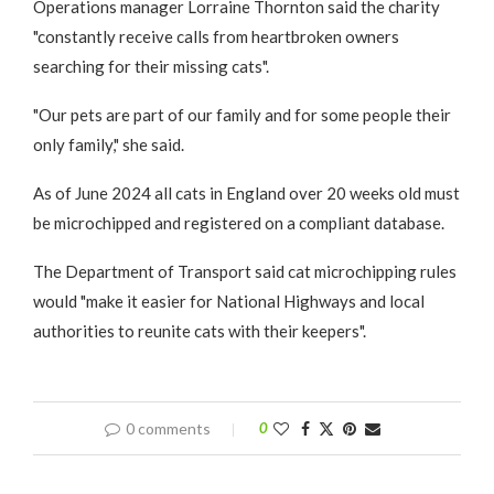
Operations manager Lorraine Thornton said the charity
"constantly receive calls from heartbroken owners
searching for their missing cats".
"Our pets are part of our family and for some people their
only family," she said.
As of June 2024 all cats in England over 20 weeks old must
be microchipped and registered on a compliant database.
The Department of Transport said cat microchipping rules
would "make it easier for National Highways and local
authorities to reunite cats with their keepers".
0 comments
0