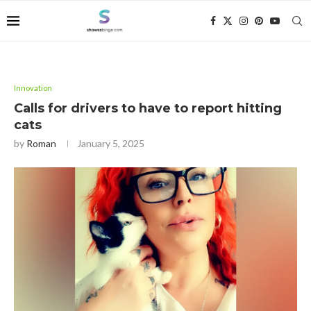
Innovation
Calls for drivers to have to report hitting
cats
by
Roman
January 5, 2025