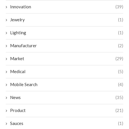
Innovation
(39)
Jewelry
(1)
Lighting
(1)
Manufacturer
(2)
Market
(29)
Medical
(5)
Mobile Search
(4)
News
(35)
Product
(21)
Sauces
(1)