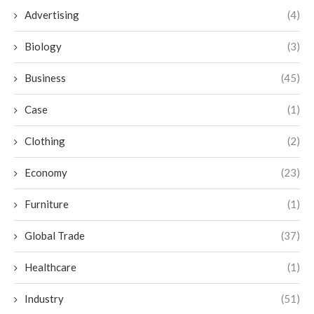
Advertising
(4)
Biology
(3)
Business
(45)
Case
(1)
Clothing
(2)
Economy
(23)
Furniture
(1)
Global Trade
(37)
Healthcare
(1)
Industry
(51)