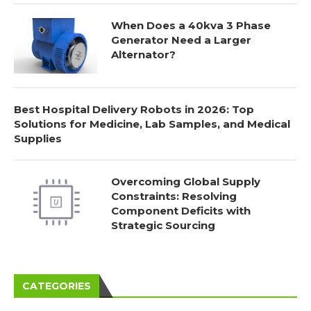
When Does a 40kva 3 Phase
Generator Need a Larger
Alternator?
Best Hospital Delivery Robots in 2026: Top
Solutions for Medicine, Lab Samples, and Medical
Supplies
Overcoming Global Supply
Constraints: Resolving
Component Deficits with
Strategic Sourcing
CATEGORIES