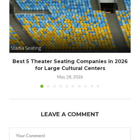
Best 5 Theater Seating Companies in 2026
for Large Cultural Centers
May 28, 2026
LEAVE A COMMENT