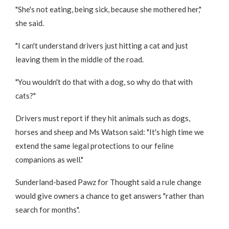
"She's not eating, being sick, because she mothered her,"
she said.
"I can't understand drivers just hitting a cat and just
leaving them in the middle of the road.
"You wouldn't do that with a dog, so why do that with
cats?"
Drivers must report if they hit animals such as dogs,
horses and sheep and Ms Watson said: "It's high time we
extend the same legal protections to our feline
companions as well."
Sunderland-based Pawz for Thought said a rule change
would give owners a chance to get answers "rather than
search for months".