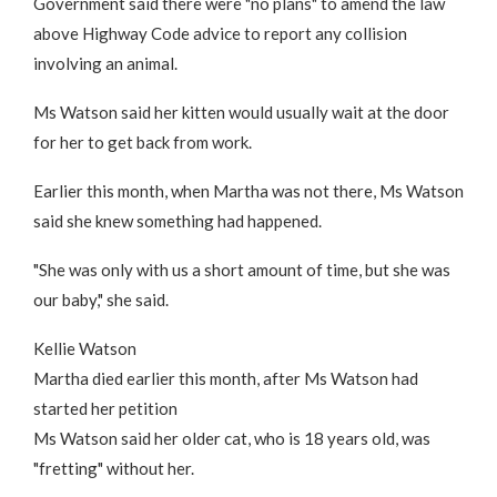
Government said there were "no plans" to amend the law
above Highway Code advice to report any collision
involving an animal.
Ms Watson said her kitten would usually wait at the door
for her to get back from work.
Earlier this month, when Martha was not there, Ms Watson
said she knew something had happened.
"She was only with us a short amount of time, but she was
our baby," she said.
Kellie Watson
Martha died earlier this month, after Ms Watson had
started her petition
Ms Watson said her older cat, who is 18 years old, was
"fretting" without her.