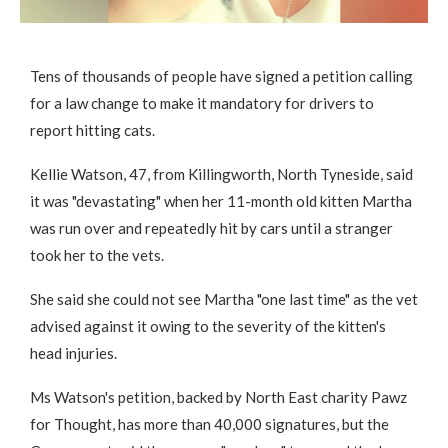
Tens of thousands of people have signed a petition calling
for a law change to make it mandatory for drivers to
report hitting cats.
Kellie Watson, 47, from Killingworth, North Tyneside, said
it was "devastating" when her 11-month old kitten Martha
was run over and repeatedly hit by cars until a stranger
took her to the vets.
She said she could not see Martha "one last time" as the vet
advised against it owing to the severity of the kitten's
head injuries.
Ms Watson's petition, backed by North East charity Pawz
for Thought, has more than 40,000 signatures, but the