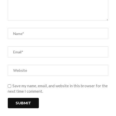
Save my name, email, and website in this browser for the
next time I comment.