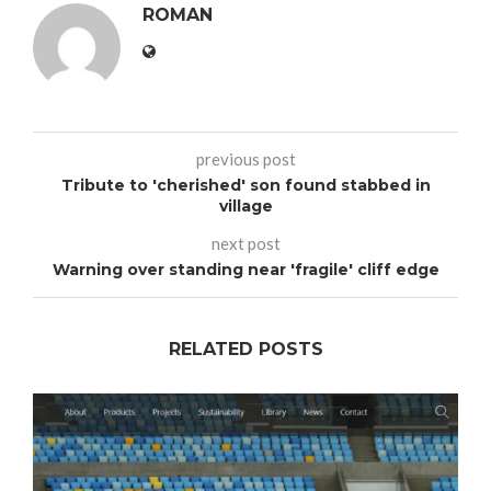
ROMAN
previous post
Tribute to 'cherished' son found stabbed in
village
next post
Warning over standing near 'fragile' cliff edge
RELATED POSTS