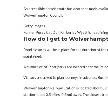
An accessible parade route has also been made availab
Wolverhampton Council.
Getty Images
Former Pussy Cat Doll Kimberley Wyatt is headlining
How do I get to Wolverhampt
Road closures will be in place for the duration of the
maintained.
A number of NCP car parks are located near the Pride 
Visitors are asked to plan journeys in advance. Bus di
Wolverhampton Railway Station is located about 0.6 m
station about 0.5 miles (0.8km) away. The closest tr