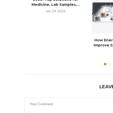
Medicine, Lab Samples,...
July 24, 2026
How Ener
Improve S
LEAV