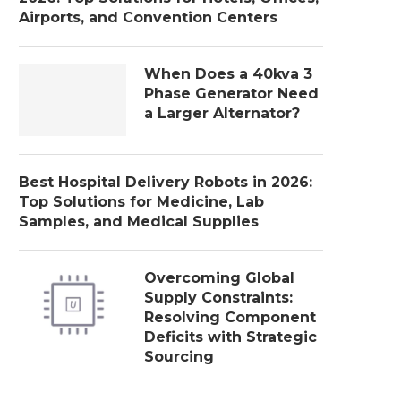
Airports, and Convention Centers
When Does a 40kva 3
Phase Generator Need
a Larger Alternator?
Best Hospital Delivery Robots in 2026:
Top Solutions for Medicine, Lab
Samples, and Medical Supplies
Overcoming Global
Supply Constraints:
Resolving Component
Deficits with Strategic
Sourcing