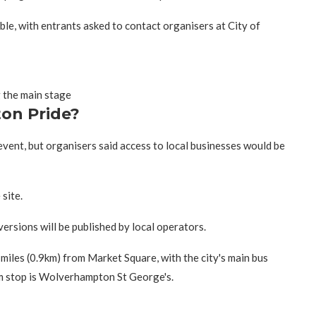
le, with entrants asked to contact organisers at City of
 the main stage
on Pride?
 event, but organisers said access to local businesses would be
site.
versions will be published by local operators.
iles (0.9km) from Market Square, with the city's main bus
am stop is Wolverhampton St George's.