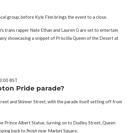
al group, before Kyle Finn brings the event to a close.
s trans rapper Nate Ethan and Lauren G are set to entertain
pany showcasing a snippet of Priscilla Queen of the Desert at
13:00 BST
ton Pride parade?
reet and Skinner Street, with the parade itself setting off from
the Prince Albert Statue, turning on to Dudley Street, Queen
ooping back to finish near Market Square.