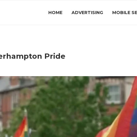
HOME
ADVERTISING
MOBILE S
erhampton Pride