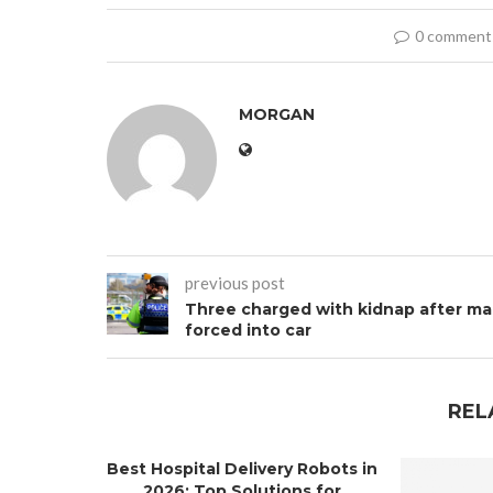
0 comment
MORGAN
previous post
Three charged with kidnap after m
forced into car
REL
Best Hospital Delivery Robots in
2026: Top Solutions for