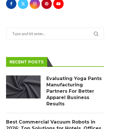
RECENT POSTS
Evaluating Yoga Pants
Manufacturing
Partners For Better
Apparel Business
Results
Best Commercial Vacuum Robots in
2026: Top Solutions for Hotels, Offices,