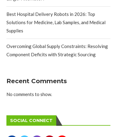
Best Hospital Delivery Robots in 2026: Top
Solutions for Medicine, Lab Samples, and Medical
Supplies
Overcoming Global Supply Constraints: Resolving
Component Deficits with Strategic Sourcing
Recent Comments
No comments to show.
SOCIAL CONNECT