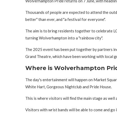
Wolverhampton Pride returns on 7 June, with headline
Thousands of people are expected to attend the outd
better" than ever, and "a festival for everyone".
The aim is to bring residents together to celebrate 
turning Wolverhampton into a "rainbow city".
The 2025 event has been put together by partners 
Grand Theatre, which have been working with local g
Where is Wolverhampton Pri
The day's entertainment will happen on Market Square
White Hart, Gorgeous Nightclub and Pride House.
This is where visitors will find the main stage as well 
Visitors with wrist bands will be able to come and go i