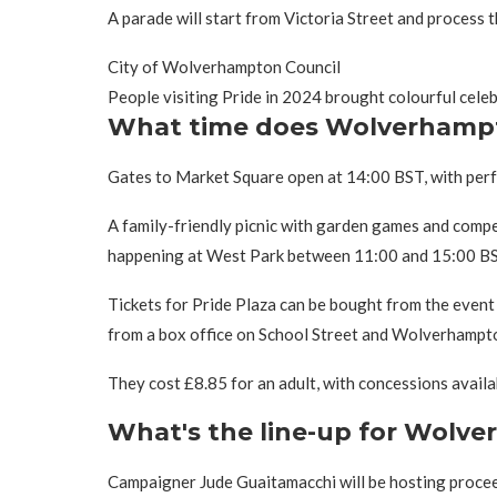
A parade will start from Victoria Street and process t
City of Wolverhampton Council
People visiting Pride in 2024 brought colourful cel
What time does Wolverhampt
Gates to Market Square open at 14:00 BST, with perfo
A family-friendly picnic with garden games and compe
happening at West Park between 11:00 and 15:00 BS
Tickets for Pride Plaza can be bought from the event w
from a box office on School Street and Wolverhampto
They cost £8.85 for an adult, with concessions availa
What's the line-up for Wolv
Campaigner Jude Guaitamacchi will be hosting procee