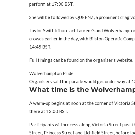
perform at 17:30 BST.
She will be followed by QUEENZ, a prominent drag voc
Taylor Swift tribute act Lauren G and Wolverhampton'
crowds earlier in the day, with Bilston Operatic Com
14:45 BST.
Full timings can be found on the organiser's website.
Wolverhampton Pride
Organisers said the parade would get under way at 
What time is the Wolverhamp
A warm-up begins at noon at the corner of Victoria St
there at 13:00 BST.
Participants will process along Victoria Street past 
Street, Princess Street and Lichfield Street, before l