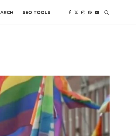
EARCH
SEO TOOLS