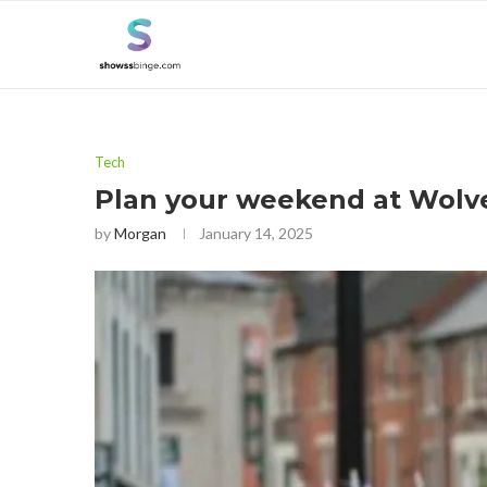
Tech
Plan your weekend at Wolv
by
Morgan
January 14, 2025