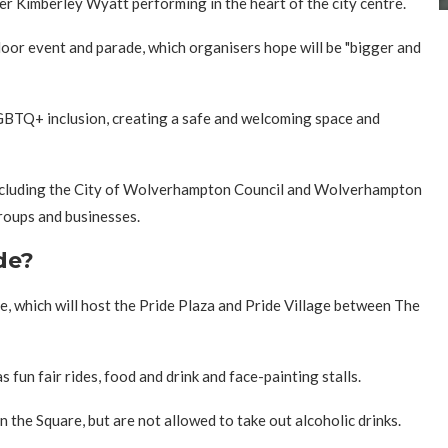
r Kimberley Wyatt performing in the heart of the city centre.
oor event and parade, which organisers hope will be "bigger and
LGBTQ+ inclusion, creating a safe and welcoming space and
including the City of Wolverhampton Council and Wolverhampton
roups and businesses.
de?
, which will host the Pride Plaza and Pride Village between The
as fun fair rides, food and drink and face-painting stalls.
n the Square, but are not allowed to take out alcoholic drinks.