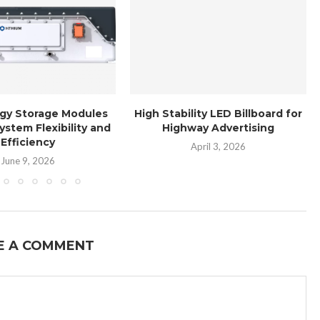
gy Storage Modules
High Stability LED Billboard for
ystem Flexibility and
Highway Advertising
Efficiency
April 3, 2026
June 9, 2026
E A COMMENT