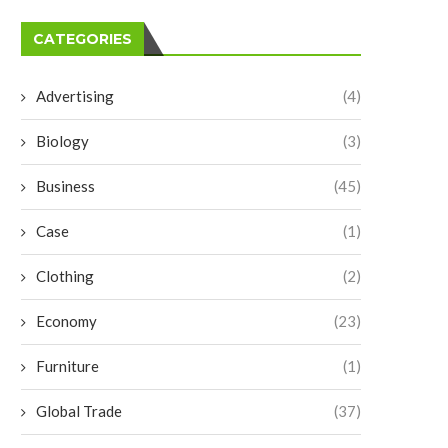
CATEGORIES
Advertising
(4)
Biology
(3)
Business
(45)
Case
(1)
Clothing
(2)
Economy
(23)
Furniture
(1)
Global Trade
(37)