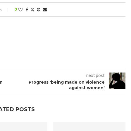
s
0
next post
an
Progress 'being made on violence
against women'
ATED POSTS