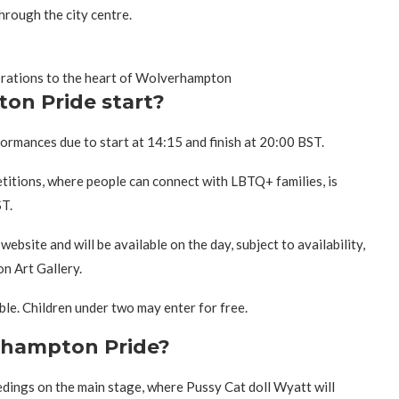
hrough the city centre.
ebrations to the heart of Wolverhampton
on Pride start?
rmances due to start at 14:15 and finish at 20:00 BST.
titions, where people can connect with LBTQ+ families, is
T.
ebsite and will be available on the day, subject to availability,
n Art Gallery.
ble. Children under two may enter for free.
erhampton Pride?
dings on the main stage, where Pussy Cat doll Wyatt will