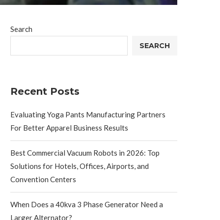
Search
SEARCH
Recent Posts
Evaluating Yoga Pants Manufacturing Partners
For Better Apparel Business Results
Best Commercial Vacuum Robots in 2026: Top
Solutions for Hotels, Offices, Airports, and
Convention Centers
When Does a 40kva 3 Phase Generator Need a
Larger Alternator?